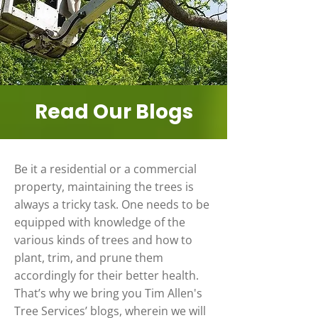
Read Our Blogs
Be it a residential or a commercial
property, maintaining the trees is
always a tricky task. One needs to be
equipped with knowledge of the
various kinds of trees and how to
plant, trim, and prune them
accordingly for their better health.
That’s why we bring you Tim Allen's
Tree Services’ blogs, wherein we will