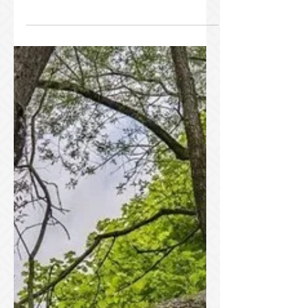
How Cabling and
Bracing Can Save It?
Don’t Let Your Tree Fall: How Cabling
and Bracing Can Save It? Trees are the
backbone of any beautiful landscape,
but when they’re damaged or split,
they can become a safety hazard or
even face removal. At Tim Allen’s Tree
Services , we’ve been helping
homeowners and property owners
protect their trees for over 25 years
with expert care, including tree cabling
and bracing. Our team of ISA-certified
arborists, serving Brockville and its
surrounding areas, including Kingston, K