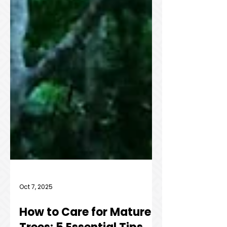
Oct 7, 2025