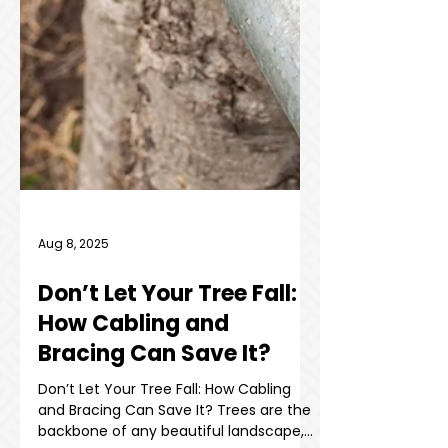
Aug 8, 2025
Don’t Let Your Tree Fall: