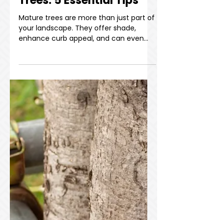
How to Care for Mature
Trees: 5 Essential Tips
Mature trees are more than just part of
your landscape. They offer shade,
enhance curb appeal, and can even
increase property value. But without
proper care, trees can decline in health
and pose serious safety risks to your
space and the surrounding structures.
Whether you're a homeowner or a
property manager, knowing how to
care for mature trees is fundamental
to preventing accidents and keeping
property exterior in top shape. In this
blog, we’ll walk you through four k