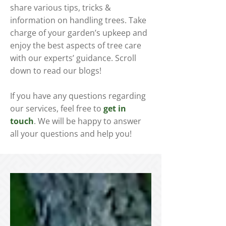
share various tips, tricks &
information on handling trees. Take
charge of your garden’s upkeep and
enjoy the best aspects of tree care
with our experts’ guidance. Scroll
down to read our blogs!
If you have any questions regarding
our services, feel free to
get in
touch
. We will be happy to answer
all your questions and help you!