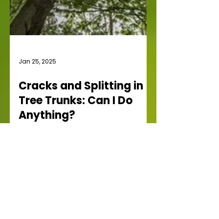
Jan 25, 2025
Cracks and Splitting in
Tree Trunks: Can I Do
Anything?