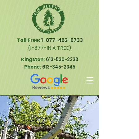
Toll Free:
1-877-462-8733
(1-877-IN A TREE)
Kingston:
613-530-2333
Phone:
613-345-2345