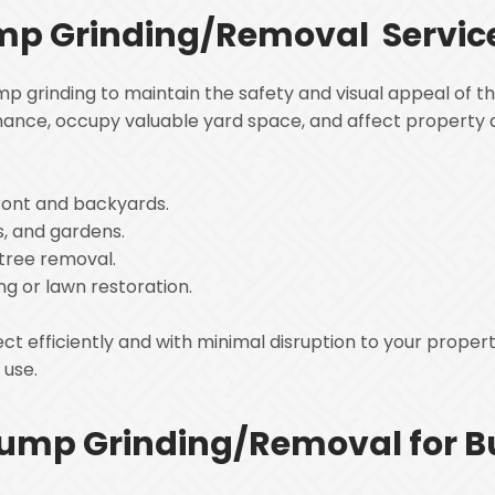
ump Grinding/Removal Servic
 grinding to maintain the safety and visual appeal of th
ance, occupy valuable yard space, and affect property 
:
ront and backyards.
s, and gardens.
 tree removal.
ng or lawn restoration.
 efficiently and with minimal disruption to your propert
t use.
ump Grinding/Removal for B