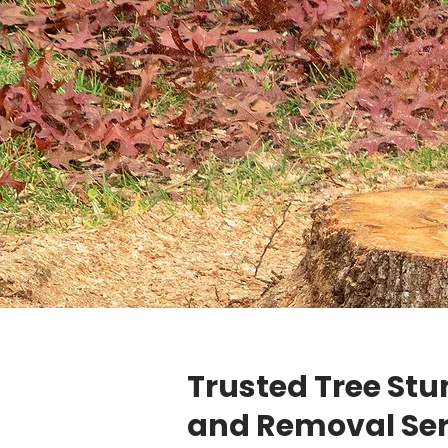
Trusted Tree St
and Removal Ser