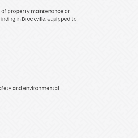
rt of property maintenance or
nding in Brockville, equipped to
safety and environmental