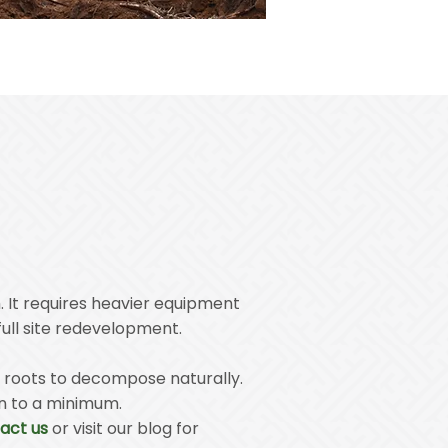
. It requires heavier equipment
full site redevelopment.
he roots to decompose naturally.
on to a minimum.
act us
or visit our blog for