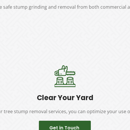
ure safe stump grinding and removal from both commercial an
Clear Your Yard
r tree stump removal services, you can optimize your use o
Get in Touch