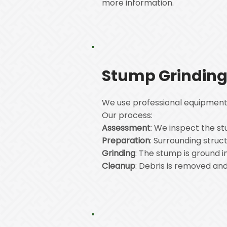
more information.
Stump Grinding
We use professional equipment 
Our process:
Assessment
: We inspect the stu
Preparation
: Surrounding struc
Grinding
: The stump is ground 
Cleanup
: Debris is removed and 