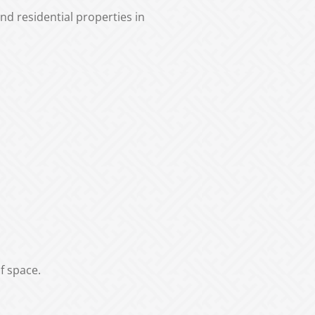
d residential properties in
f space.