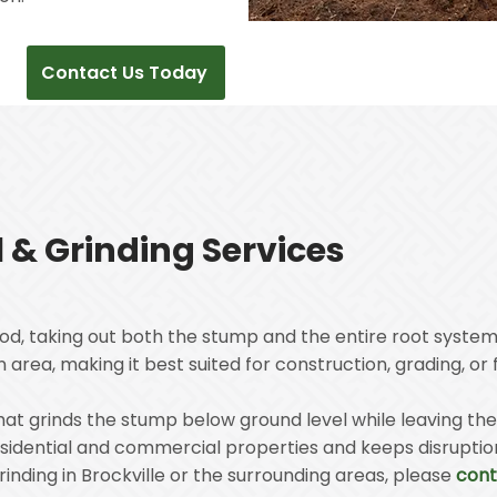
Contact Us Today
& Grinding Services
od, taking out both the stump and the entire root system
area, making it best suited for construction, grading, or 
 that grinds the stump below ground level while leaving t
residential and commercial properties and keeps disrupti
inding in Brockville or the surrounding areas, please
cont