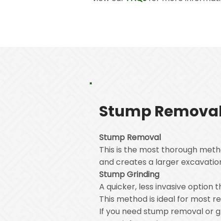
Stump Removal 
Stump Removal
This is the most thorough meth
and creates a larger excavation 
Stump Grinding
A quicker, less invasive option
This method is ideal for most 
If you need stump removal or gr