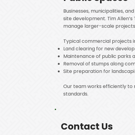
Businesses, municipalities, a
site development. Tim Allen’s 
manage larger-scale projects 
Typical commercial projects i
Land clearing for new develop
Maintenance of public parks 
Removal of stumps along comm
Site preparation for landscapi
Our team works efficiently to
standards.
Contact Us