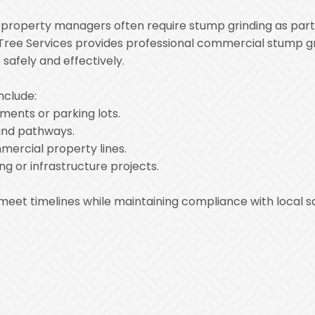
nd property managers often require stump grinding as pa
Tree Services provides professional commercial stump gri
safely and effectively.
nclude:
ments or parking lots.
and pathways.
ercial property lines.
ng or infrastructure projects.
 meet timelines while maintaining compliance with local 