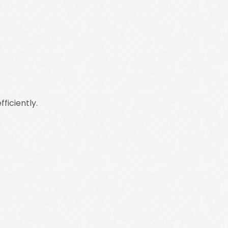
ficiently.