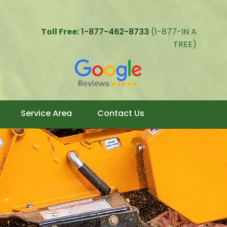
Toll Free:
1-877-462-8733
(1-877-IN A
TREE)
Service Area
Contact Us