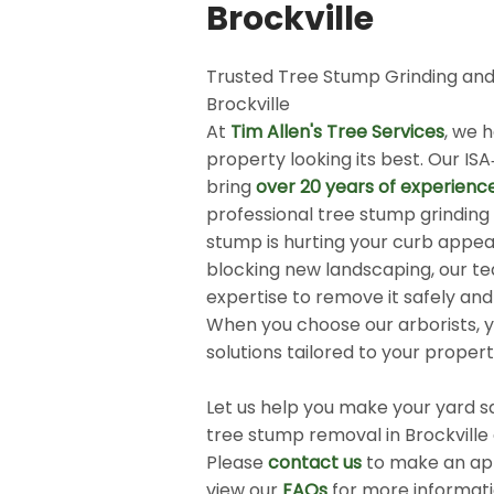
Brockville
Trusted Tree Stump Grinding and
Brockville
At
Tim Allen's Tree Services
, we 
property looking its best. Our ISA
bring
over 20 years of experienc
professional tree stump grindin
stump is hurting your curb appeal
blocking new landscaping, our t
expertise to remove it safely and 
When you choose our arborists, y
solutions tailored to your proper
​
Let us help you make your yard sa
tree stump removal in Brockville
Please
contact us
to make an ap
view our
FAQs
for more informat