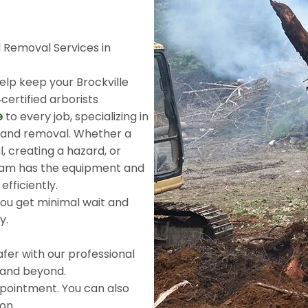
 Removal Services in
help keep your Brockville
‑certified arborists
e
to every job, specializing in
g and removal. Whether a
, creating a hazard, or
eam has the equipment and
efficiently.
ou get minimal wait and
ty.
fer with our professional
 and beyond.
pointment. You can also
ion.