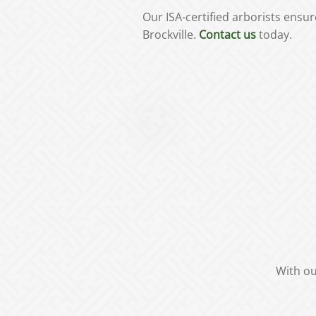
Our ISA-certified arborists ens
Brockville.
Contact us
today.
With ou