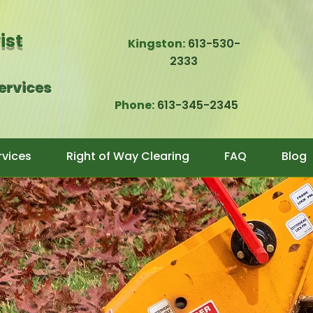
rist
Kingston:
613-530-
2333
Services
Phone:
613-345-2345
rvices
Right of Way Clearing
FAQ
Blog