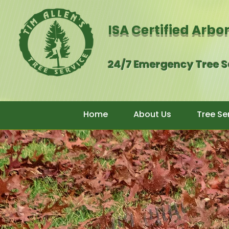
ISA Certified Arbo
24/7 Emergency Tree 
Home
About Us
Tree Se