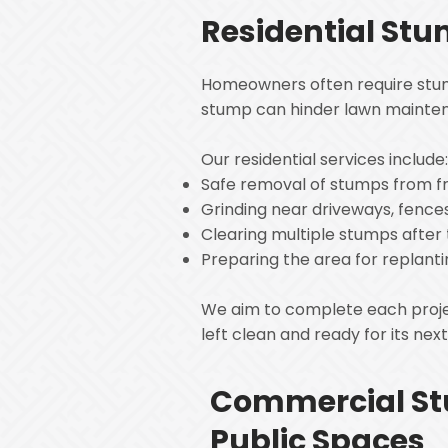
Residential St
Homeowners often require stump
stump can hinder lawn mainten
Our residential services include
Safe removal of stumps from f
Grinding near driveways, fence
Clearing multiple stumps after
Preparing the area for replanti
We aim to complete each project
left clean and ready for its nex
Commercial St
Public Spaces