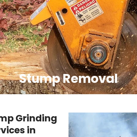
Stump Removal
ump Grinding
vices in