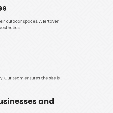
es
eir outdoor spaces. A leftover
aesthetics.
y. Our team ensures the site is
usinesses and