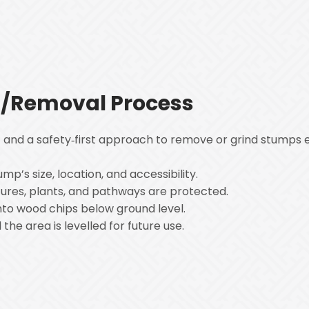
/Removal Process
and a safety‑first approach to remove or grind stumps ef
mp’s size, location, and accessibility.
tures, plants, and pathways are protected.
into wood chips below ground level.
the area is levelled for future use.