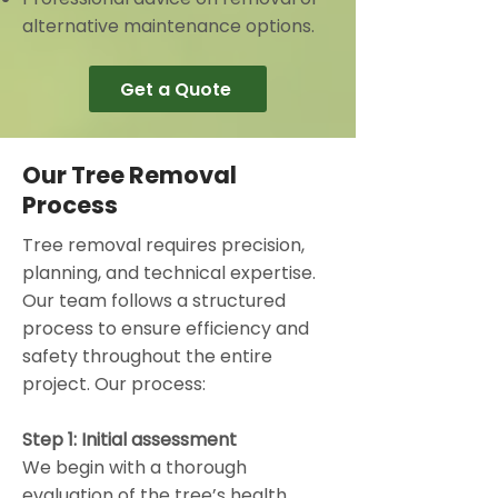
alternative maintenance options.
Get a Quote
Our Tree Removal
Process
Tree removal requires precision,
planning, and technical expertise.
Our team follows a structured
process to ensure efficiency and
safety throughout the entire
project. Our process:
Step 1: Initial assessment
We begin with a thorough
evaluation of the tree’s health,