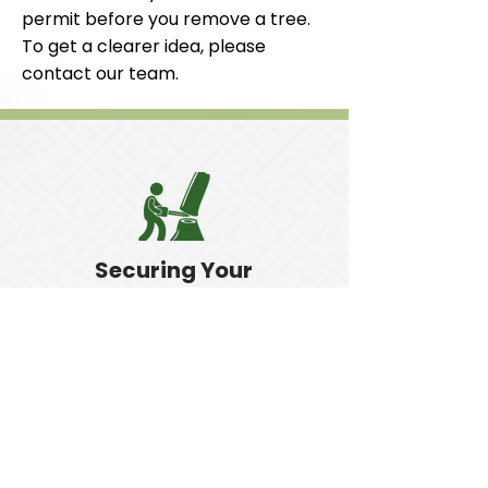
permit before you remove a tree.
To get a clearer idea, please
contact our team.
Securing Your
Property
Our tree removal can make your
property safer.
Get in Touch