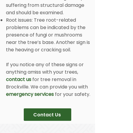
suffering from structural damage
and should be examined.
Root issues: Tree root-related
problems can be indicated by the
presence of fungi or mushrooms
near the tree’s base. Another sign is
the heaving or cracking soil.
If you notice any of these signs or
anything amiss with your trees,
contact us
for tree removal in
Brockville. We can provide you with
emergency services
for your safety.
Contact Us