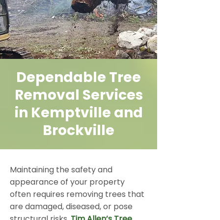
Dependable Tree
Removal Services
in Kemptville and
Brockville
Maintaining the safety and
appearance of your property
often requires removing trees that
are damaged, diseased, or pose
structural risks.
Tim Allen’s Tree