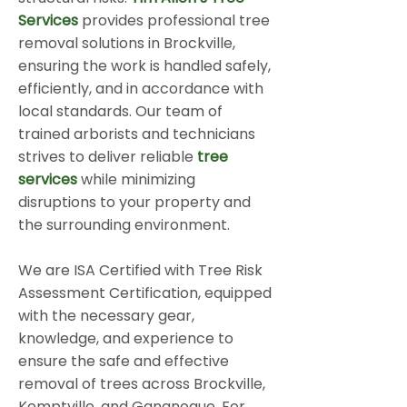
Services
provides professional tree
removal solutions in Brockville,
ensuring the work is handled safely,
efficiently, and in accordance with
local standards. Our team of
trained arborists and technicians
strives to deliver reliable
tree
services
while minimizing
disruptions to your property and
the surrounding environment.
We are ISA Certified with Tree Risk
Assessment Certification, equipped
with the necessary gear,
knowledge, and experience to
ensure the safe and effective
removal of trees across Brockville,
Kemptville, and Gananoque. For