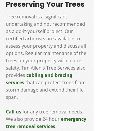
Preserving Your Trees
Tree removal is a significant
undertaking and not recommended
as a do-it-yourself project. Our
certified arborists are available to
assess your property and discuss all
options. Regular maintenance of the
trees on your property will ensure
safety. Tim Allen's Tree Services also
provides
cabling and bracing
services
that can protect trees from
storm damage and extend their life
span.
Call us
for any tree removal needs.
We also provide 24 hour
emergency
tree removal services
.