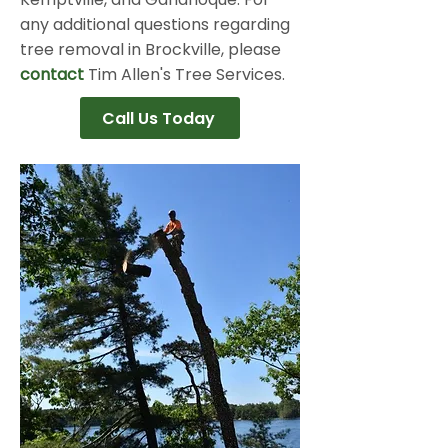
any additional questions regarding
tree removal in Brockville, please
contact
Tim Allen's Tree Services.
Call Us Today