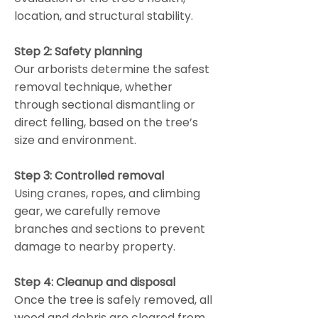
location, and structural stability.
Step 2: Safety planning
Our arborists determine the safest
removal technique, whether
through sectional dismantling or
direct felling, based on the tree’s
size and environment.
Step 3: Controlled removal
Using cranes, ropes, and climbing
gear, we carefully remove
branches and sections to prevent
damage to nearby property.
Step 4: Cleanup and disposal
Once the tree is safely removed, all
wood and debris are cleared from