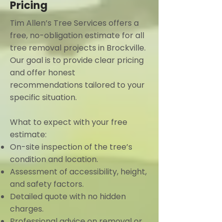
Pricing
Tim Allen’s Tree Services offers a
free, no-obligation estimate for all
tree removal projects in Brockville.
Our goal is to provide clear pricing
and offer honest
recommendations tailored to your
specific situation.
What to expect with your free
estimate:
On-site inspection of the tree’s
condition and location.
Assessment of accessibility, height,
and safety factors.
Detailed quote with no hidden
charges.
Professional advice on removal or