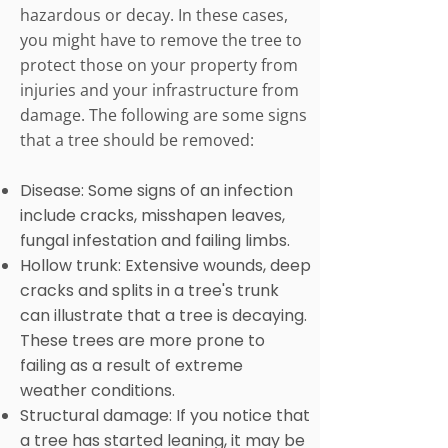
hazardous or decay. In these cases,
you might have to remove the tree to
protect those on your property from
injuries and your infrastructure from
damage. The following are some signs
that a tree should be removed:
Disease: Some signs of an infection
include cracks, misshapen leaves,
fungal infestation and failing limbs.
Hollow trunk: Extensive wounds, deep
cracks and splits in a tree's trunk
can illustrate that a tree is decaying.
These trees are more prone to
failing as a result of extreme
weather conditions.
Structural damage: If you notice that
a tree has started leaning, it may be