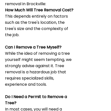
removal in Brockville:
How Much Will Tree Removal Cost?
This depends entirely on factors
such as the tree's location, the
tree's size and the complexity of
the job.
Can I Remove a Tree Myself?
While the idea of removing a tree
yourself might seem tempting, we
strongly advise against it. Tree
removal is a hazardous job that
requires specialized skills,
experience and tools.
Do I Need a Permit to Remove a
Tree?
In most cases, you will need a