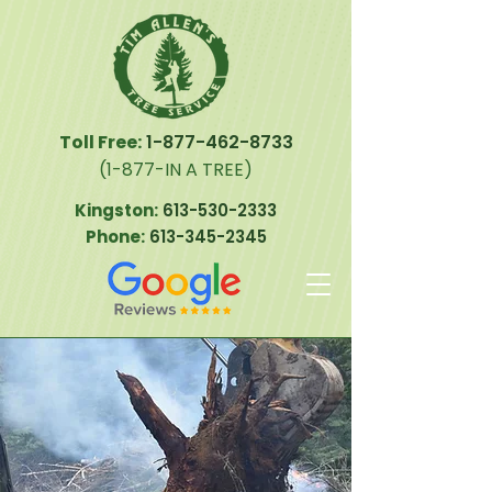
Toll Free:
1-877-462-8733
(1-877-IN A TREE)
Kingston:
613-530-2333
Phone:
613-345-2345