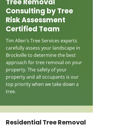
Tree Removal
Consulting by Tree
Risk Assessment
Certified Team
Tim Allen's Tree Services experts
carefully assess your landscape in
Brockville to determine the best
approach for tree removal on your
property. The safety of your
property and all occupants is our
top priority when we take down a
tree.
Residential Tree Removal