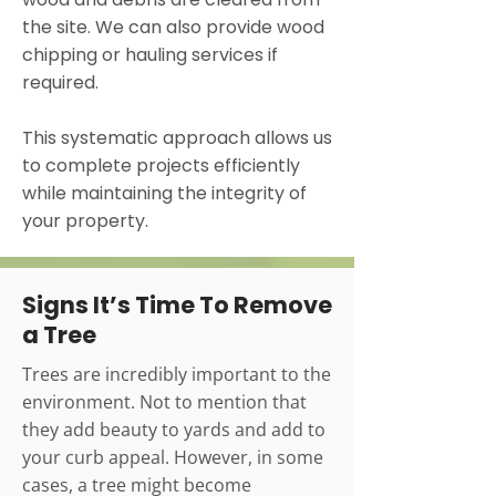
the site. We can also provide wood
chipping or hauling services if
required.
This systematic approach allows us
to complete projects efficiently
while maintaining the integrity of
your property.
Signs It’s Time To Remove
a Tree
Trees are incredibly important to the
environment. Not to mention that
they add beauty to yards and add to
your curb appeal. However, in some
cases, a tree might become