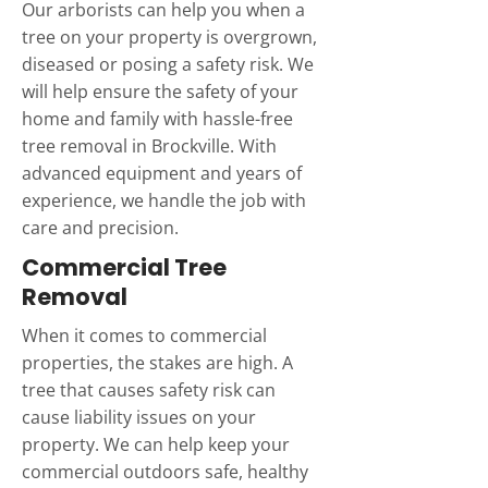
Our arborists can help you when a
tree on your property is overgrown,
diseased or posing a safety risk. We
will help ensure the safety of your
home and family with hassle-free
tree removal in Brockville. With
advanced equipment and years of
experience, we handle the job with
care and precision.
Commercial Tree
Removal
When it comes to commercial
properties, the stakes are high. A
tree that causes safety risk can
cause liability issues on your
property. We can help keep your
commercial outdoors safe, healthy