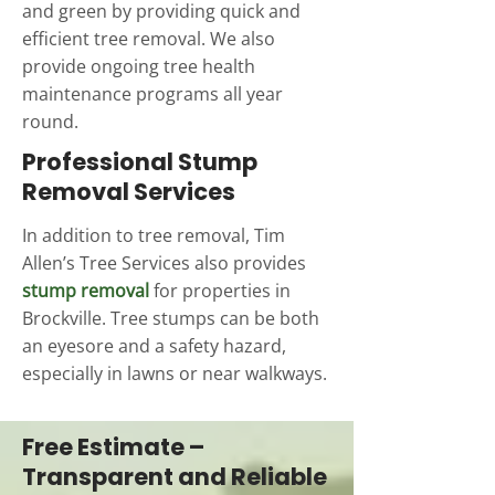
and green by providing quick and
efficient tree removal. We also
provide ongoing tree health
maintenance programs all year
round.
Professional Stump
Removal Services
In addition to tree removal, Tim
Allen’s Tree Services also provides
stump removal
for properties in
Brockville. Tree stumps can be both
an eyesore and a safety hazard,
especially in lawns or near walkways.
Free Estimate –
Transparent and Reliable