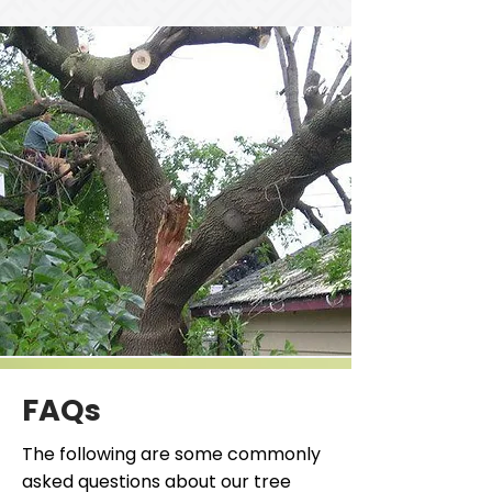
FAQs
The following are some commonly
asked questions about our tree