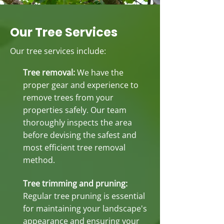
Our Tree Services
Our tree services include:
Tree removal:
We have the
proper gear and experience to
remove trees from your
properties safely. Our team
thoroughly inspects the area
before devising the safest and
most efficient tree removal
method.
Tree trimming and pruning:
Regular tree pruning is essential
for maintaining your landscape's
appearance and ensuring your