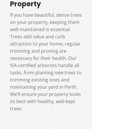
Property
If you have beautiful, dense trees
on your property, keeping them
well-maintained is essential.
Trees add value and curb
attraction to your home; regular
trimming and pruning are
necessary for their health. Our
ISA-certified arborists handle all
tasks, from planting new trees to
trimming existing ones and
maintaining your yard in Perth.
We’ll ensure your property looks
its best with healthy, well-kept
trees.