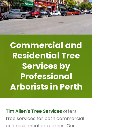
Commercial and
Residential Tree
Services by
Professional
Arborists in Perth
Tim Allen’s Tree Services
offers
tree services for both commercial
and residential properties. Our