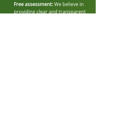
Free assessment:
We believe in
providing clear and transparent
services. That's why we offer a
free assessment to evaluate your
trees' condition. Our professional
arborists will assess the situation
and provide you with a detailed
plan to ensure the health and
safety of your trees. We have
been under contract with The
City of Perth for performing all
their tree work. We hold a high
level of skill and professionalism.
Read our
customer testimonials
to
understand our service quality.