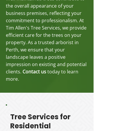
the overall appearance of your
business premises, reflecting your
commitment to professionalism. At
Tim Allen's Tree Services, we provide
efficient care for the trees on your
property. As a trusted arborist in
Perth, we ensure that your
landscape leaves a positive
impression on existing and potential
clients.
Contact us
today to learn
more.
Tree Services for
Residential