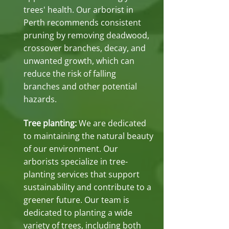
trees' health. Our arborist in
Perth recommends consistent
pruning by removing deadwood,
crossover branches, decay, and
unwanted growth, which can
reduce the risk of falling
branches and other potential
hazards.
Tree planting:
We are dedicated
to maintaining the natural beauty
of our environment. Our
arborists specialize in tree-
planting services that support
sustainability and contribute to a
greener future. Our team is
dedicated to planting a wide
variety of trees, including both