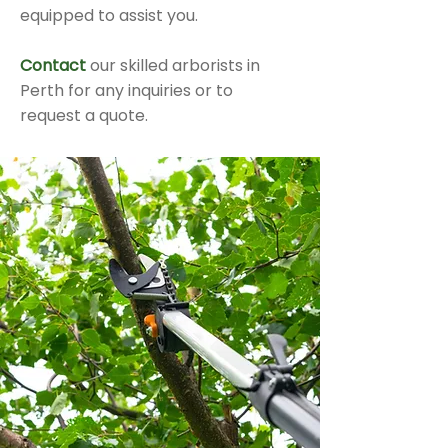
equipped to assist you.
Contact
our skilled arborists in
Perth for any inquiries or to
request a quote.