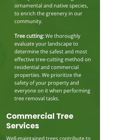
ornamental and native species,
to enrich the greenery in our
community.
Tree cutting:
We thoroughly
evaluate your landscape to
determine the safest and most
effective tree-cutting method on
residential and commercial
properties. We prioritize the
safety of your property and
everyone on it when performing
tree removal tasks.
Commercial Tree
Services
Well-maintained trees contribute to