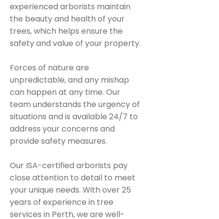
experienced arborists maintain
the beauty and health of your
trees, which helps ensure the
safety and value of your property.
Forces of nature are
unpredictable, and any mishap
can happen at any time. Our
team understands the urgency of
situations and is available 24/7 to
address your concerns and
provide safety measures.
Our ISA-certified arborists pay
close attention to detail to meet
your unique needs. With over 25
years of experience in tree
services in Perth, we are well-