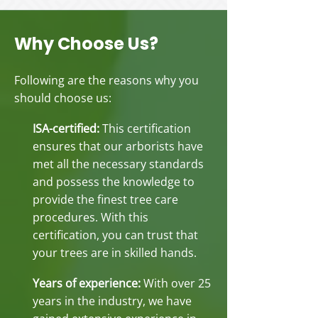
Why Choose Us?
Following are the reasons why you
should choose us:
ISA-certified:
This certification
ensures that our arborists have
met all the necessary standards
and possess the knowledge to
provide the finest tree care
procedures. With this
certification, you can trust that
your trees are in skilled hands.
Years of experience:
With over 25
years in the industry, we have