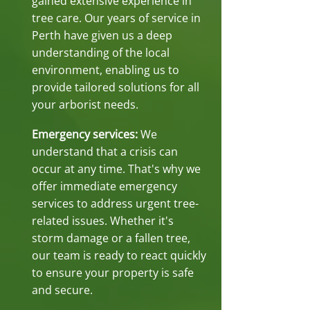
gained extensive experience in
tree care. Our years of service in
Perth have given us a deep
understanding of the local
environment, enabling us to
provide tailored solutions for all
your arborist needs.
Emergency services:
We
understand that a crisis can
occur at any time. That's why we
offer immediate emergency
services to address urgent tree-
related issues. Whether it's
storm damage or a fallen tree,
our team is ready to react quickly
to ensure your property is safe
and secure.