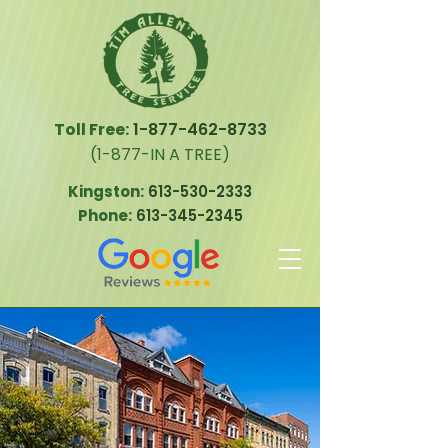
Toll Free:
1-877-462-8733
(1-877-IN A TREE)
Kingston:
613-530-2333
Phone:
613-345-2345