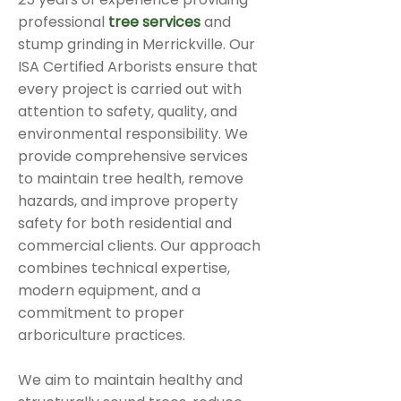
professional
tree services
and
stump grinding in Merrickville. Our
ISA Certified Arborists ensure that
every project is carried out with
attention to safety, quality, and
environmental responsibility. We
provide comprehensive services
to maintain tree health, remove
hazards, and improve property
safety for both residential and
commercial clients. Our approach
combines technical expertise,
modern equipment, and a
commitment to proper
arboriculture practices.
We aim to maintain healthy and