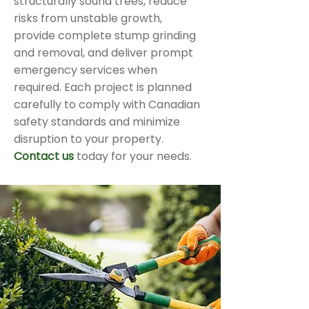
structurally sound trees, reduce
risks from unstable growth,
provide complete stump grinding
and removal, and deliver prompt
emergency services when
required. Each project is planned
carefully to comply with Canadian
safety standards and minimize
disruption to your property.
Contact us
today for your needs.