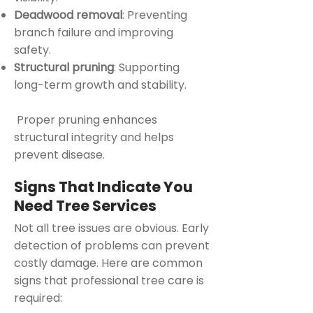
Deadwood removal
: Preventing
branch failure and improving
safety.
Structural pruning
: Supporting
long-term growth and stability.
Proper pruning enhances
structural integrity and helps
prevent disease.
Signs That Indicate You
Need Tree Services
Not all tree issues are obvious. Early
detection of problems can prevent
costly damage. Here are common
signs that professional tree care is
required: