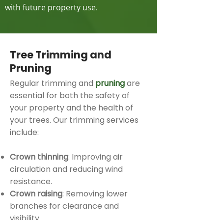
with future property use.
Tree Trimming and
Pruning
Regular trimming and
pruning
are
essential for both the safety of
your property and the health of
your trees. Our trimming services
include:
Crown thinning
: Improving air
circulation and reducing wind
resistance.
Crown raising
: Removing lower
branches for clearance and
visibility.