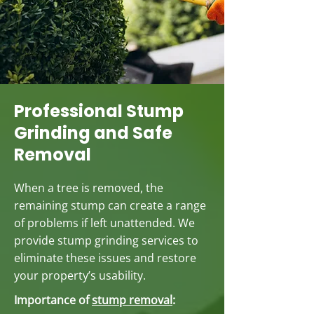
Professional Stump
Grinding and Safe
Removal
When a tree is removed, the
remaining stump can create a range
of problems if left unattended. We
provide stump grinding services to
eliminate these issues and restore
your property’s usability.
Importance of
stump removal
: