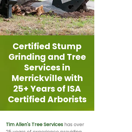
Certified Stump
Grinding and Tree
Services in
Merrickville with
25+ Years of ISA
Certified Arborists
Tim Allen's Tree Services
has over
25 years of experience providing