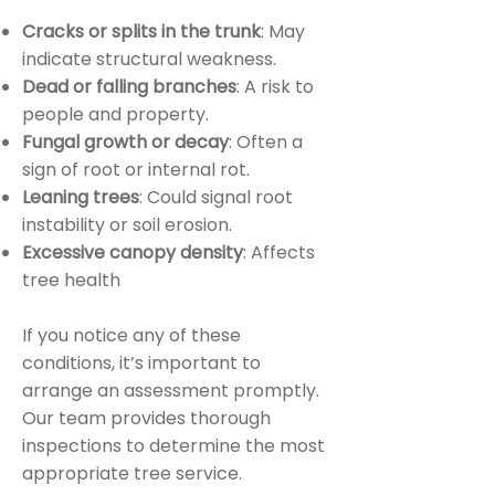
Cracks or splits in the trunk
: May
indicate structural weakness.
Dead or falling branches
: A risk to
people and property.
Fungal growth or decay
: Often a
sign of root or internal rot.
Leaning trees
: Could signal root
instability or soil erosion.
Excessive canopy density
: Affects
tree health
If you notice any of these
conditions, it’s important to
arrange an assessment promptly.
Our team provides thorough
inspections to determine the most
appropriate tree service.