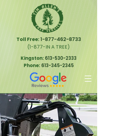
Toll Free:
1-877-462-8733
(1-877-IN A TREE)
Kingston:
613-530-2333
Phone:
613-345-2345