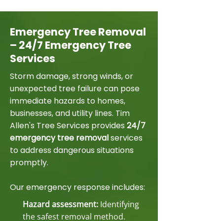
Emergency Tree Removal
– 24/7 Emergency Tree
Services
Storm damage, strong winds, or
unexpected tree failure can pose
immediate hazards to homes,
businesses, and utility lines. Tim
Allen's Tree Services provides
24/7
emergency tree removal
services
to address dangerous situations
promptly.
Our emergency response includes:
Hazard assessment:
Identifying
the safest removal method.