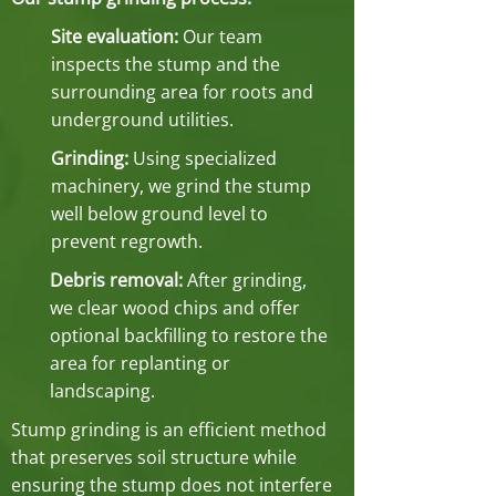
Site evaluation:
Our team
inspects the stump and the
surrounding area for roots and
underground utilities.
Grinding:
Using specialized
machinery, we grind the stump
well below ground level to
prevent regrowth.
Debris removal:
After grinding,
we clear wood chips and offer
optional backfilling to restore the
area for replanting or
landscaping.
Stump grinding is an efficient method
that preserves soil structure while
ensuring the stump does not interfere