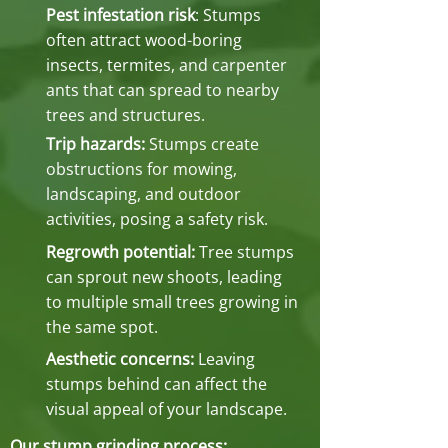
Pest infestation risk
: Stumps
often attract wood-boring
insects, termites, and carpenter
ants that can spread to nearby
trees and structures.
Trip hazards:
Stumps create
obstructions for mowing,
landscaping, and outdoor
activities, posing a safety risk.
Regrowth potential:
Tree stumps
can sprout new shoots, leading
to multiple small trees growing in
the same spot.
Aesthetic concerns:
Leaving
stumps behind can affect the
visual appeal of your landscape.
Our stump grinding process: