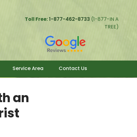
Toll Free:
1-877-462-8733
(1-877-IN A
TREE)
Service Area
Contact Us
th an
rist