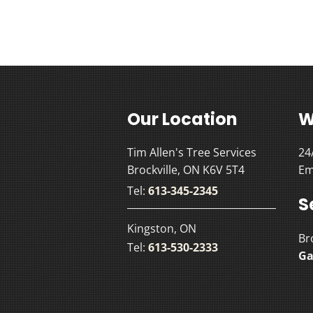
Our Location
W
Tim Allen's Tree Services
24
Brockville, ON K6V 5T4
Em
Tel:
613-345-2345
S
Kingston, ON
Br
Tel:
613-530-2333
Ga