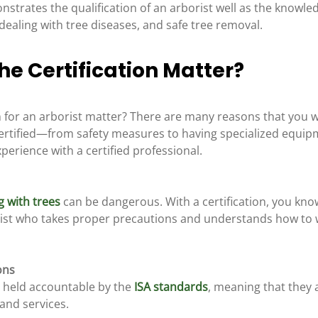
nstrates the qualification of an arborist well as the knowle
dealing with tree diseases, and safe tree removal.
e Certification Matter?
n for an arborist matter? There are many reasons that you 
certified—from safety measures to having specialized equipm
erience with a certified professional.
g with trees
 can be dangerous. With a certification, you kno
ist who takes proper precautions and understands how to w
ons
e held accountable by the 
ISA standards
, meaning that they 
and services. 