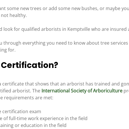
ant some new trees or add some new bushes, or maybe you 
 not healthy.
d look for qualified arborists in Kemptville who are insured a
ou through everything you need to know about tree services 
ing for.
 Certification?
s a certificate that shows that an arborist has trained and go
ified arborist. The 
International Society of Arboriculture
 pr
ese requirements are met:
e certification exam
of full-time work experience in the field
aining or education in the field