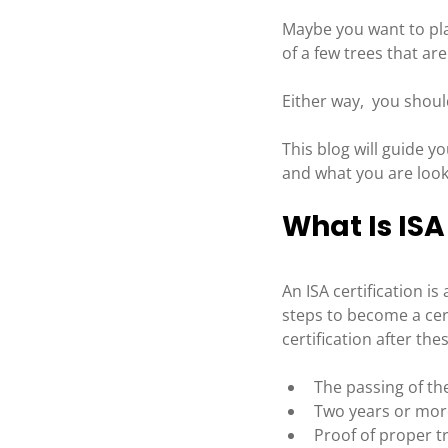
Maybe you want to pl
of a few trees that are
Either way,  you shoul
This blog will guide y
and what you are look
What Is ISA
An ISA certification i
steps to become a cert
certification after th
The passing of th
Two years or more 
Proof of proper tr