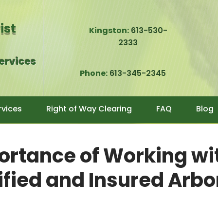
rist
Kingston:
613-530-
2333
Services
Phone:
613-345-2345
rvices
Right of Way Clearing
FAQ
Blog
ortance of Working wi
ified and Insured Arbo