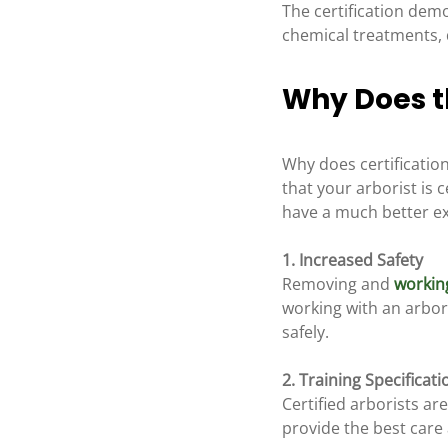
The certification demo
chemical treatments, 
Why Does th
Why does certificatio
that your arborist is 
have a much better exp
1. Increased Safety 
Removing and 
workin
working with an arbor
safely.
2. Training Specificati
Certified arborists ar
provide the best care 