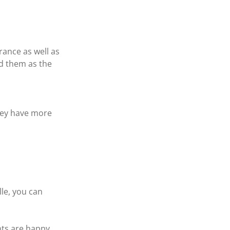
rance as well as 
d them as the 
hey have more 
le, you can 
nts are happy 