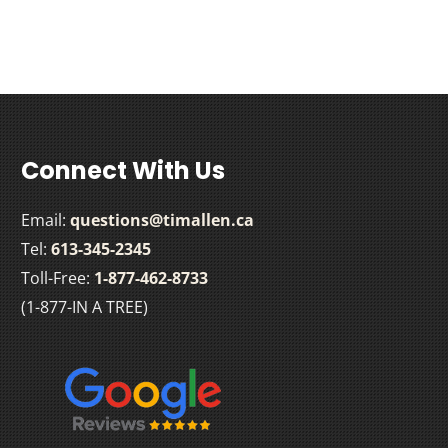
Connect With Us
Email:
questions@timallen.ca
Tel:
613-345-2345
Toll-Free:
1-877-462-8733
(1-877-IN A TREE)