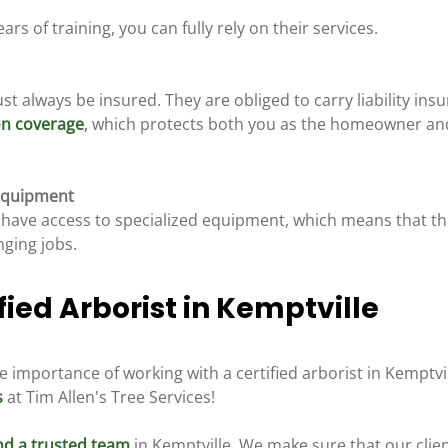
rs of training, you can fully rely on their services.
st always be insured. They are obliged to carry liability insu
on coverage
,
 which protects both you as the homeowner an
 Equipment
ts have access to specialized equipment, which means that t
nging jobs.
fied Arborist in Kemptville 
importance of working with a certified arborist in Kemptvil
s
 at Tim Allen's Tree Services!
and a trusted team
 in Kemptville. We make sure that our clie