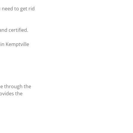
need to get rid 
nd certified.
in Kemptville 
ne through the 
ovides the 