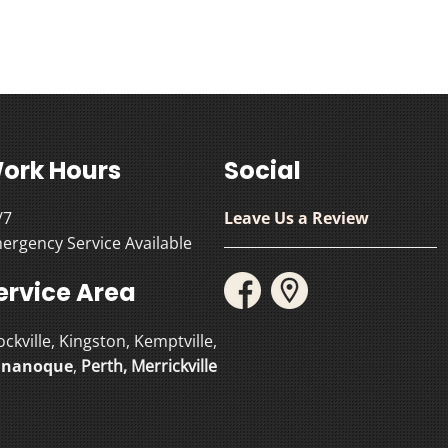
ork Hours
Social
/7
Leave Us a Review
ergency Service Available
ervice Area
ockville, Kingston, Kemptville,
nanoque
,
Perth
,
Merrickville