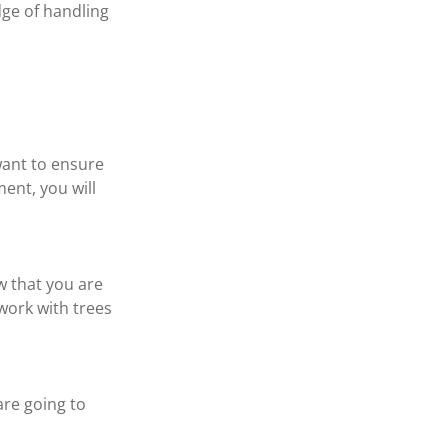
dge of handling 
want to ensure 
ent, you will 
w that you are 
ork with trees 
are going to 