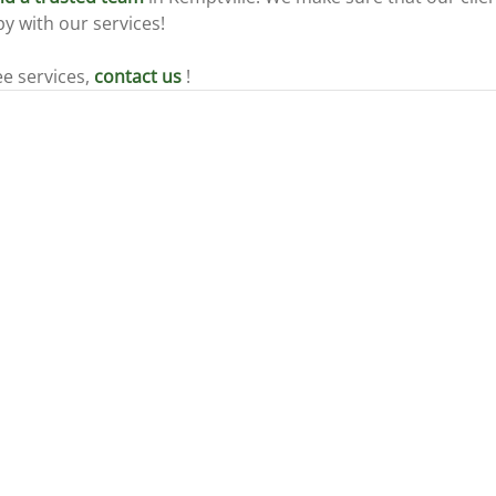
y with our services!
ee services, 
contact us
 !