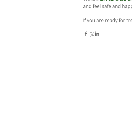
and feel safe and happ
If you are ready for tr