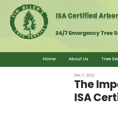
ISA Certified Arbo
24/7 Emergency Tree 
Home
About Us
Tree Se
Dec 1, 2022
The Imp
ISA Cert