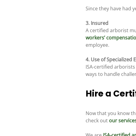
Since they have had yea
3. Insured
A certified arborist mu
workers’ compensati
employee.
4. Use of Specialized
ISA-certified arboris
ways to handle challe
Hire a Certi
Now that you know the 
check out 
our service
We are 
ISA-certified 