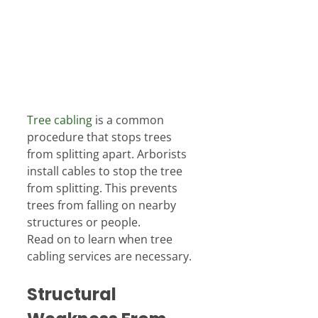
Tree cabling
 is a common 
procedure that stops trees 
from splitting apart. Arborists 
install cables to stop the tree 
from splitting. This prevents 
trees from falling on nearby 
structures or people.
Read on to learn when tree 
cabling services are necessary.
Structural 