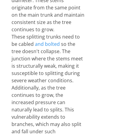
diameter. These stems 
originate from the same point 
on the main trunk and maintain 
consistent size as the tree 
continues to grow.
These splitting trunks need to 
be cabled 
and bolted
 so the 
tree doesn't collapse. The 
junction where the stems meet 
is structurally weak, making it 
susceptible to splitting during 
severe weather conditions. 
Additionally, as the tree 
continues to grow, the 
increased pressure can 
naturally lead to splits. This 
vulnerability extends to 
branches, which may also split 
and fall under such 