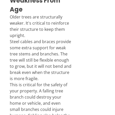
Weakness From 
Age
Older trees are structurally 
weaker. It's critical to reinforce 
their structure to keep them 
upright.
Steel cables and braces provide 
some extra support for weak 
tree stems and branches. The 
tree will still be flexible enough 
to grow, but it will not bend and 
break even when the structure 
is more fragile.
This is critical for the safety of 
your property. A falling tree 
branch could destroy your 
home or vehicle, and even 
small branches could injure 