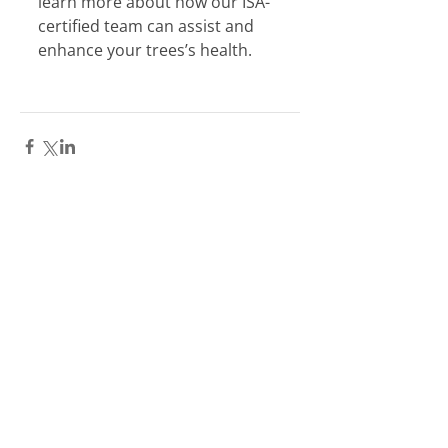
learn more about how our ISA-
certified team can assist and 
enhance your trees’s health.