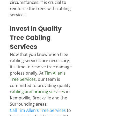
circumstances. It is crucial to 
reinforce the trees with cabling 
services.
Invest in Quality 
Tree Cabling 
Services
Now that you know when tree 
cabling services are necessary, 
it's time to resolve tree damage 
professionally. At 
Tim Allen's 
Tree Services
, our team is 
committed to providing quality 
cabling and bracing services
 in 
Kemptville, Brockville and the 
Surrounding areas.
Call Tim Allen's Tree Services
 to 