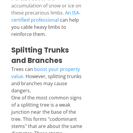
accumulation of snow or ice on 
these precarious limbs. 
An ISA-
certified professional
 can help 
you cable heavy limbs to 
reinforce them.
Splitting Trunks 
and Branches
Trees can 
boost your property 
value
. However, splitting trunks 
and branches may cause 
dangers.
One of the most common signs 
of a splitting tree is a weak 
junction near the base of the 
tree. This forms "codominant 
stems" that are about the same 