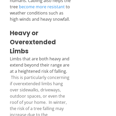
humans. Cabling also helps the 
tree 
become more resistant
 to 
weather conditions such as 
high winds and heavy snowfall.
Heavy or 
Overextended 
Limbs
Limbs that are both heavy and 
extend beyond their range are 
at a heightened risk of falling. 
 This is particularly concerning 
if overextended limbs hang 
over sidewalks, driveways, 
outdoor spaces, or even the 
roof of your home.  In winter, 
the risk of a tree falling may 
increase due to the 