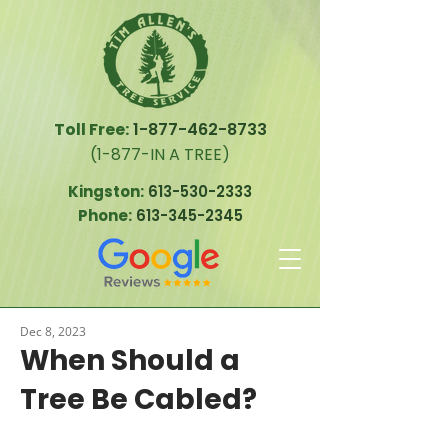
Toll Free:
1-877-462-8733
(1-877-IN A TREE)
Kingston:
613-530-2333
Phone:
613-345-2345
Dec 8, 2023
When Should a
Tree Be Cabled?