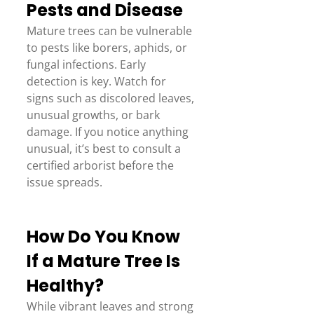
Pests and Disease 
Mature trees can be vulnerable 
to pests like borers, aphids, or 
fungal infections. Early 
detection is key. Watch for 
signs such as discolored leaves, 
unusual growths, or bark 
damage. If you notice anything 
unusual, it’s best to consult a 
certified arborist before the 
issue spreads. 
How Do You Know 
If a Mature Tree Is 
Healthy? 
While vibrant leaves and strong 