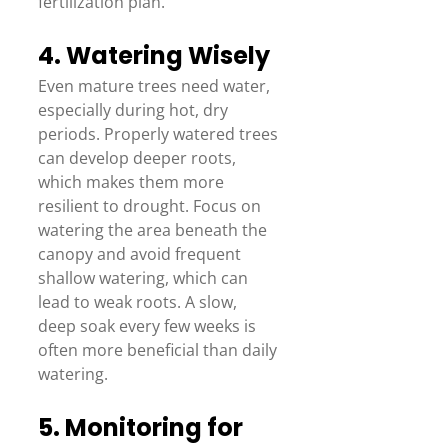
fertilization plan.  
4. Watering Wisely 
Even mature trees need water, 
especially during hot, dry 
periods. Properly watered trees 
can develop deeper roots, 
which makes them more 
resilient to drought. Focus on 
watering the area beneath the 
canopy and avoid frequent 
shallow watering, which can 
lead to weak roots. A slow, 
deep soak every few weeks is 
often more beneficial than daily 
watering. 
5. Monitoring for 