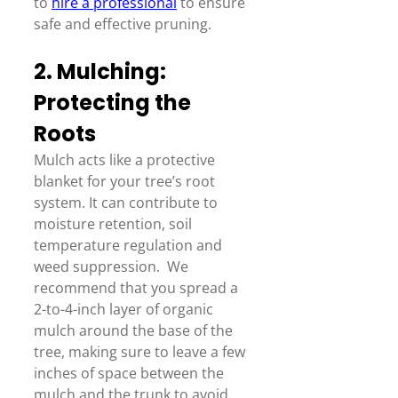
to 
hire a professional
 to ensure 
safe and effective pruning. 
2. Mulching: 
Protecting the 
Roots 
Mulch acts like a protective 
blanket for your tree’s root 
system. It can contribute to 
moisture retention, soil 
temperature regulation and 
weed suppression.  We 
recommend that you spread a 
2-to-4-inch layer of organic 
mulch around the base of the 
tree, making sure to leave a few 
inches of space between the 
mulch and the trunk to avoid 