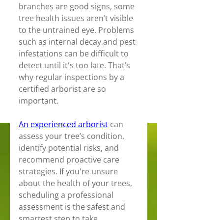
branches are good signs, some 
tree health issues aren’t visible 
to the untrained eye. Problems 
such as internal decay and pest 
infestations can be difficult to 
detect until it's too late. That’s 
why regular inspections by a 
certified arborist are so 
important. 
An experienced arborist
 can 
assess your tree’s condition, 
identify potential risks, and 
recommend proactive care 
strategies. If you're unsure 
about the health of your trees, 
scheduling a professional 
assessment is the safest and 
smartest step to take.  