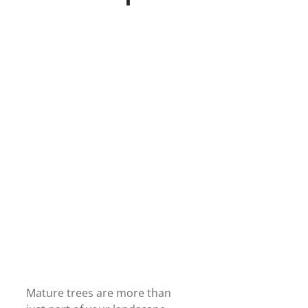
Mature trees are more than 