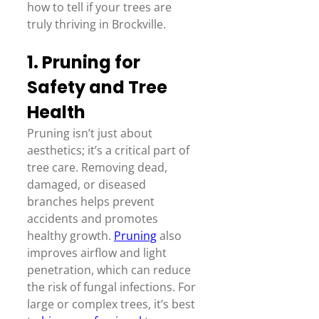
how to tell if your trees are 
truly thriving in Brockville.  
1. Pruning for 
Safety and Tree 
Health 
Pruning isn’t just about 
aesthetics; it’s a critical part of 
tree care. Removing dead, 
damaged, or diseased 
branches helps prevent 
accidents and promotes 
healthy growth. 
Pruning
 also 
improves airflow and light 
penetration, which can reduce 
the risk of fungal infections. For 
large or complex trees, it’s best 