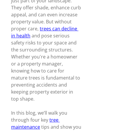
just part of your landscape. 
They offer shade, enhance curb 
appeal, and can even increase 
property value. But without 
proper care, 
trees can decline 
in health
 and pose serious 
safety risks to your space and 
the surrounding structures. 
Whether you're a homeowner 
or a property manager, 
knowing how to care for 
mature trees is fundamental to 
preventing accidents and 
keeping property exterior in 
top shape.  
In this blog, we’ll walk you 
through four key 
tree 
maintenance
 tips and show you 