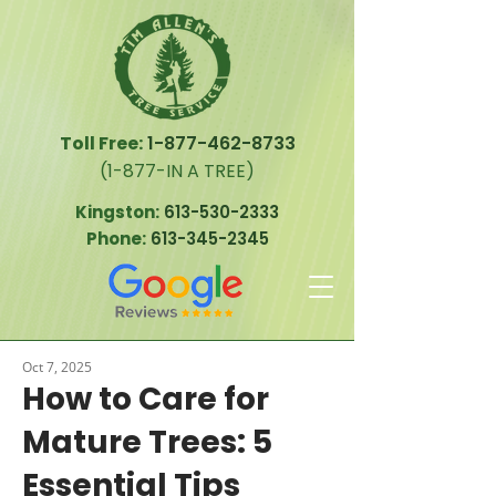
Toll Free:
1-877-462-8733
(1-877-IN A TREE)
Kingston:
613-530-2333
Phone:
613-345-2345
Oct 7, 2025
How to Care for
Mature Trees: 5
Essential Tips