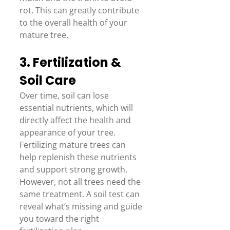
rot. This can greatly contribute 
to the overall health of your 
mature tree. 
3. Fertilization & 
Soil Care 
Over time, soil can lose 
essential nutrients, which will 
directly affect the health and 
appearance of your tree. 
Fertilizing mature trees can 
help replenish these nutrients 
and support strong growth. 
However, not all trees need the 
same treatment. A soil test can 
reveal what’s missing and guide 
you toward the right 