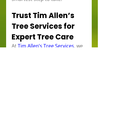
Trust Tim Allen’s 
Tree Services for 
Expert Tree Care
At 
Tim Allen’s Tree Services
, we 
specialize in 
tree care and 
assessments
 for properties 
across Brockville, Kingston, 
Kemptville, Gananoque, and 
Perth. Our team includes ISA 
Certified Arborists who are 
trained to evaluate and care for 
mature trees with precision 
and expertise. Whether you 
need pruning, soil care, or a full-
tree health assessment, we’re 
here to help you protect your 