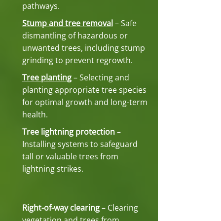
pathways.
Stump and tree removal
– Safe
dismantling of hazardous or
unwanted trees, including stump
grinding to prevent regrowth.
Tree planting
– Selecting and
planting appropriate tree species
for optimal growth and long-term
health.
Tree lightning protection
–
Installing systems to safeguard
tall or valuable trees from
lightning strikes.
Right-of-way clearing
– Clearing
vegetation and trees from