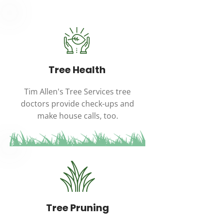
Tree Health
Tim Allen's Tree Services tree
doctors provide check-ups and
make house calls, too.
Tree Pruning