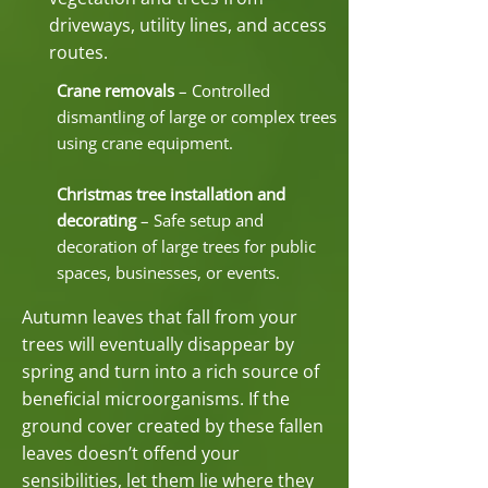
driveways, utility lines, and access
routes.
Crane removals
– Controlled
dismantling of large or complex trees
using crane equipment.
Christmas tree installation and
decorating
– Safe setup and
decoration of large trees for public
spaces, businesses, or events.
Autumn leaves that fall from your
trees will eventually disappear by
spring and turn into a rich source of
beneficial microorganisms. If the
ground cover created by these fallen
leaves doesn’t offend your
sensibilities, let them lie where they