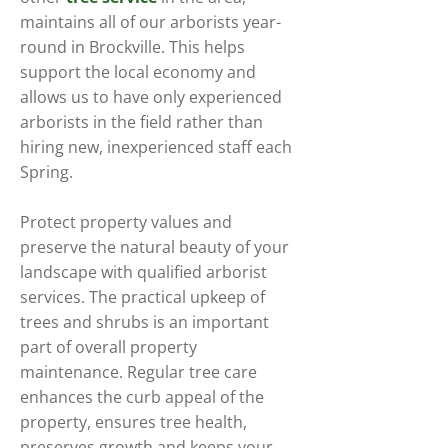
maintains all of our arborists year-
round in Brockville. This helps
support the local economy and
allows us to have only experienced
arborists in the field rather than
hiring new, inexperienced staff each
Spring.
Protect property values and
preserve the natural beauty of your
landscape with qualified arborist
services. The practical upkeep of
trees and shrubs is an important
part of overall property
maintenance. Regular tree care
enhances the curb appeal of the
property, ensures tree health,
preserves growth and keeps your