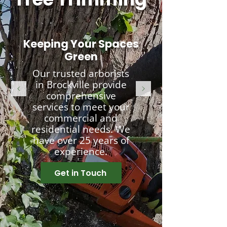
Keeping Your Spaces
Green
Our trusted arborists
in Brockville provide
comprehensive
services to meet your
commercial and
residential needs. We
have over 25 years of
experience.
Get in Touch