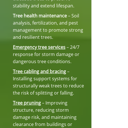
stability and extend lifespan.
Tree health maintenance
– Soil
analysis, fertilization, and pest
management to promote strong
and resilient trees.
Emergency tree services
– 24/7
response for storm damage or
dangerous tree conditions.
Tree cabling and bracing
–
Installing support systems for
structurally weak trees to reduce
the risk of splitting or falling.
Tree pruning
– Improving
structure, reducing storm
damage risk, and maintaining
clearance from buildings or