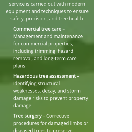
service is carried out with modern
equipment and techniques to ensure
safety, precision, and tree health:
Commercial tree care
–
Management and maintenance
for commercial properties,
including trimming, hazard
removal, and long-term care
plans.
Hazardous tree assessment
–
Identifying structural
weaknesses, decay, and storm
damage risks to prevent property
damage.
Tree surgery
– Corrective
procedures for damaged limbs or
diseased trees to preserve