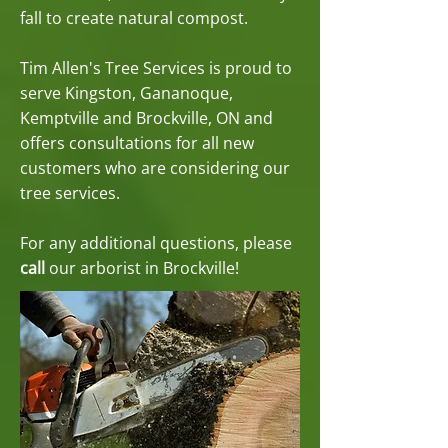
fall to create natural compost.
Tim Allen's Tree Services is proud to
serve Kingston, Gananoque,
Kemptville and Brockville, ON and
offers consultations for all new
customers who are considering our
tree services.
For any additional questions, please
call
our arborist in Brockville!