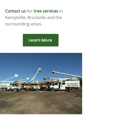
Contact us
for
tree services
in
Kemptville, Brockville and the
surrounding areas.
Learn More