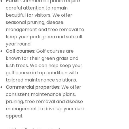
Parks
: Commercial parks require
careful attention to remain
beautiful for visitors. We offer
seasonal pruning, disease
management and tree removal to
keep your park green and safe all
year round.
Golf courses
: Golf courses are
known for their green grass and
lush trees. We can help keep your
golf course in top condition with
tailored maintenance solutions.
Commercial properties
: We offer
consistent maintenance plans,
pruning, tree removal and disease
management to drive up your curb
appeal.