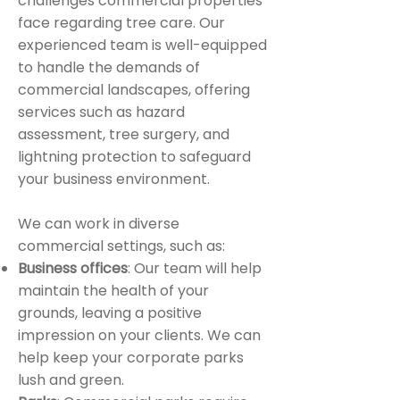
challenges commercial properties
face regarding tree care. Our
experienced team is well-equipped
to handle the demands of
commercial landscapes, offering
services such as hazard
assessment, tree surgery, and
lightning protection to safeguard
your business environment.
We can work in diverse
commercial settings, such as:
Business offices
: Our team will help
maintain the health of your
grounds, leaving a positive
impression on your clients. We can
help keep your corporate parks
lush and green.