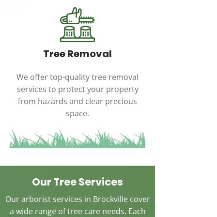
Tree Removal
We offer top-quality tree removal
services to protect your property
from hazards and clear precious
space.
Our Tree Services
Our arborist services in Brockville cover
a wide range of tree care needs. Each