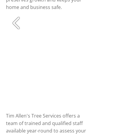
home and business safe.
Tim Allen's Tree Services offers a
team of trained and qualified staff
available year-round to assess your