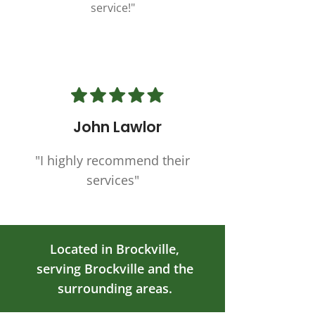
service!"
John Lawlor
"I highly recommend their
services"
Located in Brockville,
serving Brockville and the
surrounding areas.