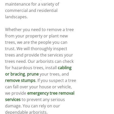
maintenance for a variety of
commercial and residential
landscapes.
Whether you need to remove a tree
from your property or plant new
trees, we are the people you can
trust. We will thoroughly inspect
trees and provide the services your
trees need. Our arborists can check
for hazardous trees, install
cabling
or bracing
,
prune
your trees, and
remove stumps
. If you suspect a tree
can fall over your house or vehicle,
we provide
emergency tree removal
services
to prevent any serious
damage. You can rely on our
dependable arborists.