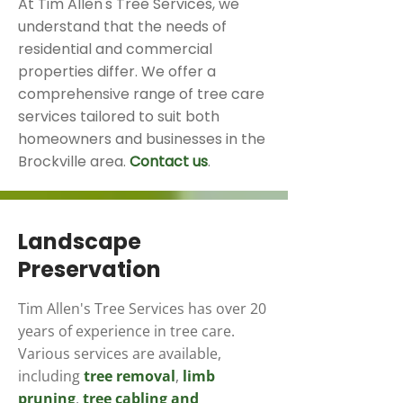
At Tim Allen's Tree Services, we
understand that the needs of
residential and commercial
properties differ. We offer a
comprehensive range of tree care
services tailored to suit both
homeowners and businesses in the
Brockville area.
Contact us
.
Landscape
Preservation
Tim Allen's Tree Services has over 20
years of experience in tree care.
Various services are available,
including
tree removal
,
limb
pruning
,
tree cabling and