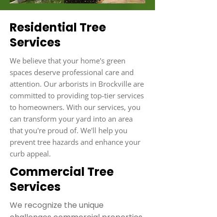
Residential Tree
Services
We believe that your home's green
spaces deserve professional care and
attention. Our arborists in Brockville are
committed to providing top-tier services
to homeowners. With our services, you
can transform your yard into an area
that you're proud of. We'll help you
prevent tree hazards and enhance your
curb appeal.
Commercial Tree
Services
We recognize the unique