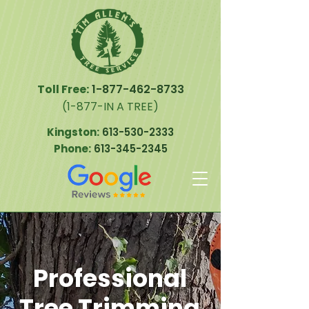
Toll Free:
1-877-462-8733
(1-877-IN A TREE)
Kingston:
613-530-2333
Phone:
613-345-2345
Professional
Tree Trimming