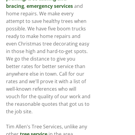
bracing
,
emergency services
and
home repairs. We make every
attempt to save healthy trees when
possible. We have five boom trucks
ready to make home repairs and
even Christmas tree decorating easy
in those high and hard-to-get spots.
We go the distance to give you
better rates for better service than
anywhere else in town. Call for our
rates and we'll prove it with a list of
well-known references who will
vouch for the quality of our work and
the reasonable quotes that got us to
the job site.
Tim Allen's Tree Services, unlike any
other
tree service
in the area,