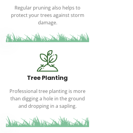
Regular pruning also helps to
protect your trees against storm
damage.
Tree Planting
Professional tree planting is more
than digging a hole in the ground
and dropping in a sapling.