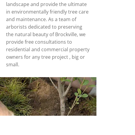
landscape and provide the ultimate
in environmentally friendly tree care
and maintenance. As a team of
arborists dedicated to preserving
the natural beauty of Brockville, we
provide free consultations to
residential and commercial property
owners for any tree project , big or
small.