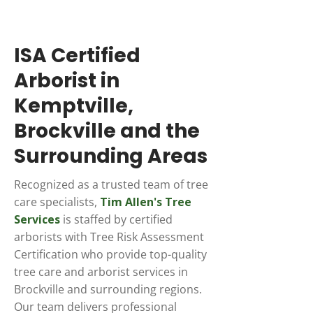
ISA Certified
Arborist in
Kemptville,
Brockville and the
Surrounding Areas
Recognized as a trusted team of tree
care specialists,
Tim Allen's Tree
Services
is staffed by certified
arborists with Tree Risk Assessment
Certification who provide top-quality
tree care and arborist services in
Brockville and surrounding regions.
Our team delivers professional