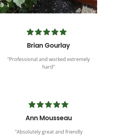
Brian Gourlay
"Professional and worked extremely
hard"
Ann Mousseau
"Absolutely great and friendly