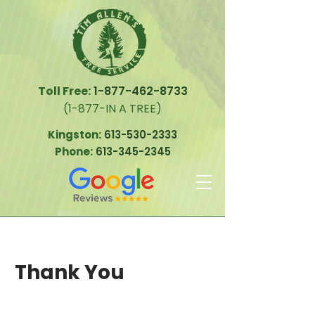
Toll Free:
1-877-462-8733
(1-877-IN A TREE)
Kingston:
613-530-2333
Phone:
613-345-2345
Thank You