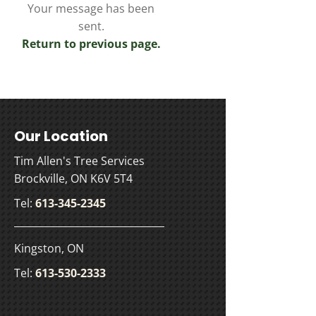
Your message has been
sent.
Return to previous page.
Our Location
Tim Allen's Tree Services
Brockville, ON K6V 5T4
Tel:
613-345-2345
Kingston, ON
Tel:
613-530-2333