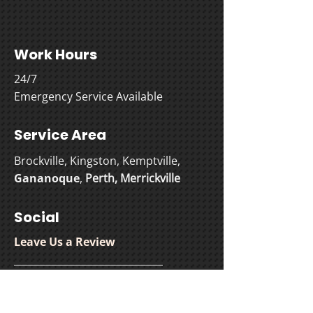
Work Hours
24/7
Emergency Service Available
Service Area
Brockville, Kingston, Kemptville,
Gananoque
,
Perth
,
Merrickville
Social
Leave Us a Review